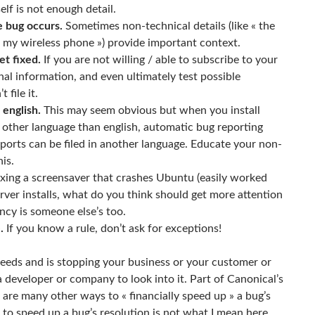
lf is not enough detail.
e bug occurs.
Sometimes non-technical details (like « the
 my wireless phone ») provide important context.
et fixed.
If you are not willing / able to subscribe to your
al information, and even ultimately test possible
 file it.
 english.
This may seem obvious but when you install
y other language than english, automatic bug reporting
eports can be filed in another language. Educate your non-
is.
xing a screensaver that crashes Ubuntu (easily worked
server installs, what do you think should get more attention
ncy is someone else’s too.
.
If you know a rule, don’t ask for exceptions!
needs and is stopping your business or your customer or
a developer or company to look into it. Part of Canonical’s
 are many other ways to « financially speed up » a bug’s
to speed up a bug’s resolution is not what I mean here,