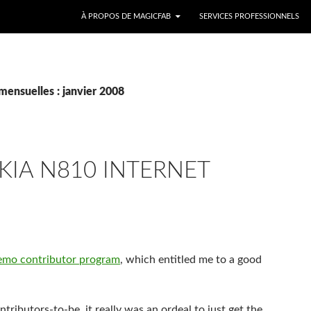
ALLER AU CONTENU
À PROPOS DE MAGICFAB
SERVICES PROFESSIONNELS
mensuelles : janvier 2008
IA N810 INTERNET
aemo contributor program
, which entitled me to a good
ibutors-to-be, it really was an ordeal to just get the