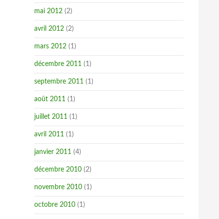
mai 2012
(2)
avril 2012
(2)
mars 2012
(1)
décembre 2011
(1)
septembre 2011
(1)
août 2011
(1)
juillet 2011
(1)
avril 2011
(1)
janvier 2011
(4)
décembre 2010
(2)
novembre 2010
(1)
octobre 2010
(1)