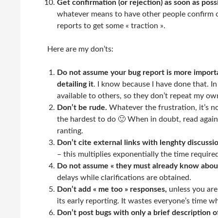
Get confirmation (or rejection) as soon as poss
whatever means to have other people confirm or
reports to get some « traction ».
Here are my don’ts:
Do not assume your bug report is more import
detailing it
. I know because I have done that. I
available to others, so they don’t repeat my ow
Don’t be rude.
Whatever the frustration, it’s not
the hardest to do 🙂 When in doubt, read agai
ranting.
Don’t cite external links with lenghty discus
– this multiplies exponentially the time require
Do not assume « they must already know about
delays while clarifications are obtained.
Don’t add « me too » responses,
unless you are 
its early reporting. It wastes everyone’s time 
Don’t post bugs with only a brief description 