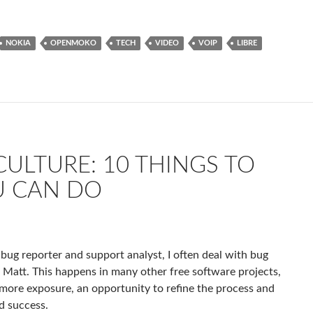
NOKIA
OPENMOKO
TECH
VIDEO
VOIP
LIBRE
ULTURE: 10 THINGS TO
U CAN DO
 bug reporter and support analyst, I often deal with bug
, Matt. This happens in many other free software projects,
 more exposure, an opportunity to refine the process and
d success.