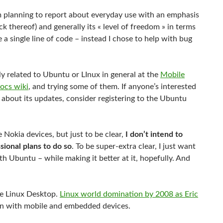
m planning to report about everyday use with an emphasis
k thereof) and generally its « level of freedom » in terms
e a single line of code – instead I chose to help with bug
ly related to Ubuntu or LInux in general at the
Mobile
ocs wiki
, and trying some of them. If anyone’s interested
t about its updates, consider registering to the Ubuntu
 Nokia devices, but just to be clear,
I don’t intend to
sional plans to do so
. To be super-extra clear, I just want
th Ubuntu – while making it better at it, hopefully. And
the Linux Desktop.
Linux world domination by 2008 as Eric
n with mobile and embedded devices.