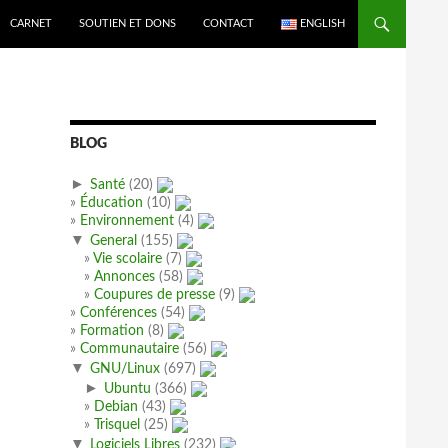
CARNET
SOUTIEN ET DONS
CONTACT
ENGLISH
BLOG
►
Santé
(20)
Éducation
(10)
Environnement
(4)
▼
General
(155)
Vie scolaire
(7)
Annonces
(58)
Coupures de presse
(9)
Conférences
(54)
Formation
(8)
Communautaire
(56)
▼
GNU/Linux
(697)
►
Ubuntu
(366)
Debian
(43)
Trisquel
(25)
▼
Logiciels Libres
(232)