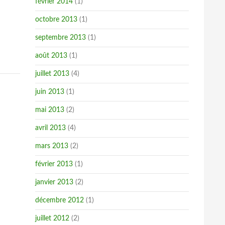
février 2014
(1)
octobre 2013
(1)
septembre 2013
(1)
août 2013
(1)
juillet 2013
(4)
juin 2013
(1)
mai 2013
(2)
avril 2013
(4)
mars 2013
(2)
février 2013
(1)
janvier 2013
(2)
décembre 2012
(1)
juillet 2012
(2)