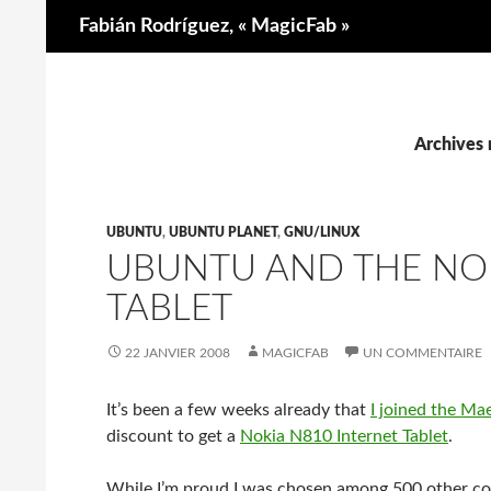
Recherche
Fabián Rodríguez, « MagicFab »
Archives 
UBUNTU
,
UBUNTU PLANET
,
GNU/LINUX
UBUNTU AND THE NOK
TABLET
22 JANVIER 2008
MAGICFAB
UN COMMENTAIRE
It’s been a few weeks already that
I joined the M
discount to get a
Nokia N810 Internet Tablet
.
While I’m proud I was chosen among 500 other contr