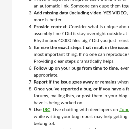
an automatic link. Someone can dupe them toge
Add missing data (including video, YES VIDEO, 
more is better.
Provide context.
Consider what is unique about
assembly line ? Did it stay overnight outside at 
Rhythmbox 40000 files big ? Did you just reinsta
Itemize the exact steps that result in the issue
most important thing. If no one can reproduce yo
Providing clear steps dramatically helps.
Follow up on your bugs from time to time
, eve
appropriate.
Report if the issue goes away or remains
when 
Once you’ve reported a bug, or if you have a f
forums, mailing lists, or post them in your blo
have is being worked on.
Use
IRC
. Live chatting with developers on
#ub
while writing your bug report may help getting
belong to).