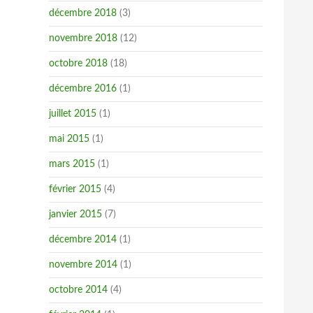
décembre 2018
(3)
novembre 2018
(12)
octobre 2018
(18)
décembre 2016
(1)
juillet 2015
(1)
mai 2015
(1)
mars 2015
(1)
février 2015
(4)
janvier 2015
(7)
décembre 2014
(1)
novembre 2014
(1)
octobre 2014
(4)