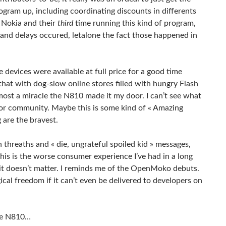
program up, including coordinating discounts in differents
g Nokia and their
third
time running this kind of program,
 and delays occured, letalone the fact those happened in
devices were available at full price for a good time
hat with dog-slow online stores filled with hungry Flash
most a miracle the N810 made it my door. I can’t see what
utor community. Maybe this is some kind of « Amazing
 are the bravest.
hreaths and « die, ungrateful spoiled kid » messages,
his is the worse consumer experience I’ve had in a long
ike it doesn’t matter. I reminds me of the OpenMoko debuts.
ical freedom if it can’t even be delivered to developers on
the N810…