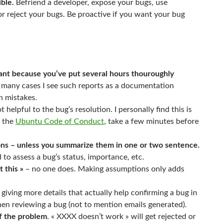
ible.
Befriend a developer, expose your bugs, use
 reject your bugs. Be proactive if you want your bug
ant because you’ve put several hours thouroughly
n many cases I see such reports as a documentation
n mistakes.
 helpful to the bug’s resolution. I personally find this is
n the
Ubuntu Code of Conduct
, take a few minutes before
sions – unless you summarize them in one or two sentence.
d to assess a bug’s status, importance, etc.
 this »
– no one does. Making assumptions only adds
giving more details that actually help confirming a bug in
when reviewing a bug (not to mention emails generated).
of the problem
. « XXXX doesn’t work » will get rejected or