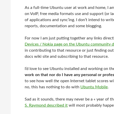
As a full-time Ubuntu user at work and home, I a
on VoIP, free media formats use and support (or lac
of applications and sync’ing. I don’t intend to writ
reports, documentation and some blogging.
For now I am just putting together any links direct
Devices / Nokia page on the Ubuntu community d
in contributing to that resource or just finding ou
docs wiki site and subscribing to that resource.
I’d love to see Ubuntu installed and working on the
work on that nor do I have any personal or profes
to see how well
the
open Internet tablet scores wi
no, this has nothing to do with
Ubuntu Mobile
.
Sad as it sounds, there may never be a « year of 
S. Raymond described it
will most probably happe