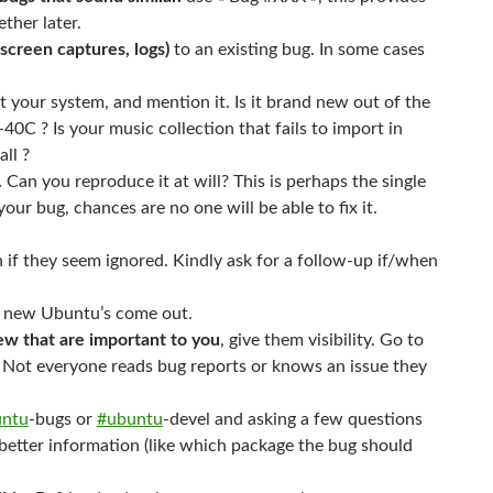
ther later.
screen captures, logs)
to an existing bug. In some cases
 your system, and mention it. Is it brand new out of the
-40C ? Is your music collection that fails to import in
ll ?
.
Can you reproduce it at will? This is perhaps the single
ur bug, chances are no one will be able to fix it.
n if they seem ignored. Kindly ask for a follow-up if/when
new Ubuntu’s come out.
ew that are important to you
, give them visibility. Go to
g. Not everyone reads bug reports or knows an issue they
untu
-bugs or
#ubuntu
-devel and asking a few questions
 better information (like which package the bug should