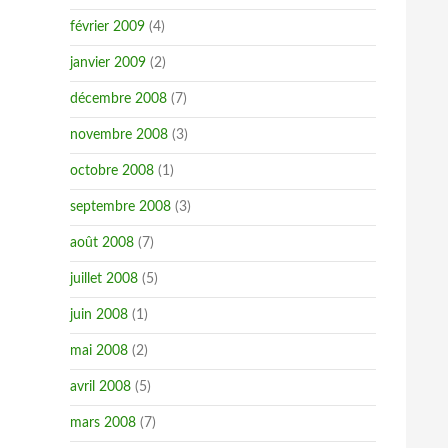
février 2009
(4)
janvier 2009
(2)
décembre 2008
(7)
novembre 2008
(3)
octobre 2008
(1)
septembre 2008
(3)
août 2008
(7)
juillet 2008
(5)
juin 2008
(1)
mai 2008
(2)
avril 2008
(5)
mars 2008
(7)