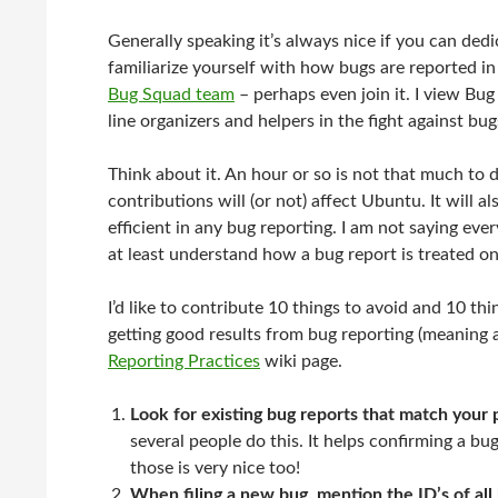
Generally speaking it’s always nice if you can ded
familiarize yourself with how bugs are reported in 
Bug Squad team
– perhaps even join it. I view Bu
line organizers and helpers in the fight against bug
Think about it. An hour or so is not that much to
contributions will (or not) affect Ubuntu. It will 
efficient in any bug reporting. I am not saying ev
at least understand how a bug report is treated on
I’d like to contribute 10 things to avoid and 10 th
getting good results from bug reporting (meaning 
Reporting Practices
wiki page.
Look for existing bug reports that match your
several people do this. It helps confirming a b
those is very nice too!
When filing a new bug, mention the ID’s of all 