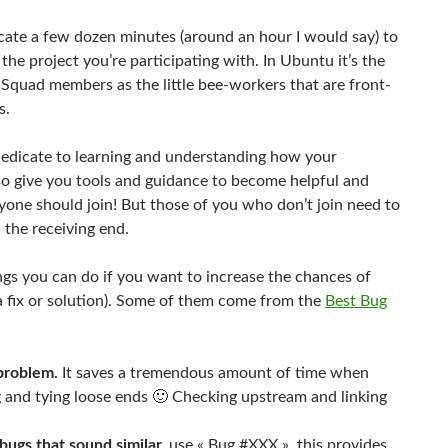
icate a few dozen minutes (around an hour I would say) to
the project you’re participating with. In Ubuntu it’s the
g Squad members as the little bee-workers that are front-
s.
 dedicate to learning and understanding how your
also give you tools and guidance to become helpful and
eryone should join! But those of you who don’t join need to
 the receiving end.
ings you can do if you want to increase the chances of
a fix or solution). Some of them come from the
Best Bug
 problem.
It saves a tremendous amount of time when
ug and tying loose ends 🙂 Checking upstream and linking
bugs that sound similar.
use « Bug #XXX », this provides