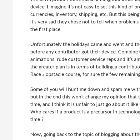
device. I imagine it’s not easy to set this kind of 
currencies, inventory, shipping, etc. But this bein
it’s very sad they chose not to tell when problems
the first place.
Unfortunately the holidays came and went and the 
before any contributor got their device. Combine t
animations, rude customer service reps and it’s al
the greater plan is in terms of building a contrib
Race » obstacle course, for sure the few remaining
Some of you will hunt me down and spam me with t
but in the end this won’t change my opinion that t
time, and I think it is unfair to just go about it l
Who cares if a product is a precursor in technolog
time ?
Now, going back to the topic of blogging about 