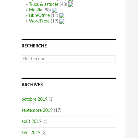
Trucs & astuces
(43)
Mozilla
(88)
LibreOffice
(11)
WordPress
(19)
RECHERCHE
R
e
c
h
e
ARCHIVES
r
c
h
octobre 2019
(1)
e
r
septembre 2019
(17)
:
août 2019
(1)
avril 2019
(2)