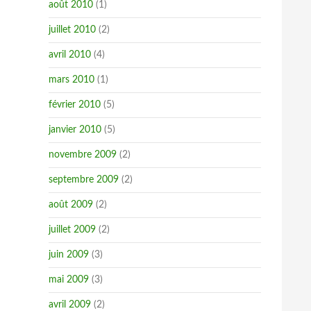
août 2010
(1)
juillet 2010
(2)
avril 2010
(4)
mars 2010
(1)
février 2010
(5)
janvier 2010
(5)
novembre 2009
(2)
septembre 2009
(2)
août 2009
(2)
juillet 2009
(2)
juin 2009
(3)
mai 2009
(3)
avril 2009
(2)