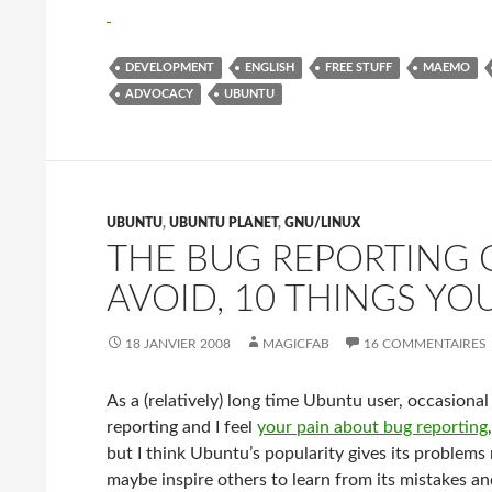
DEVELOPMENT
ENGLISH
FREE STUFF
MAEMO
ADVOCACY
UBUNTU
UBUNTU
,
UBUNTU PLANET
,
GNU/LINUX
THE BUG REPORTING C
AVOID, 10 THINGS YO
18 JANVIER 2008
MAGICFAB
16 COMMENTAIRES
As a (relatively) long time Ubuntu user, occasional
reporting and I feel
your pain about bug reporting
but I think Ubuntu’s popularity gives its problems
maybe inspire others to learn from its mistakes an