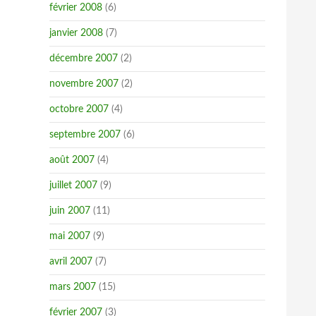
février 2008
(6)
janvier 2008
(7)
décembre 2007
(2)
novembre 2007
(2)
octobre 2007
(4)
septembre 2007
(6)
août 2007
(4)
juillet 2007
(9)
juin 2007
(11)
mai 2007
(9)
avril 2007
(7)
mars 2007
(15)
février 2007
(3)