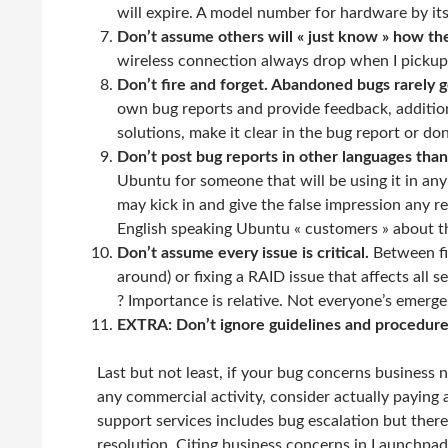
will expire. A model number for hardware by itse
Don’t assume others will « just know » how th
wireless connection always drop when I pickup
Don’t fire and forget. Abandoned bugs rarely g
own bug reports and provide feedback, addition
solutions, make it clear in the bug report or don’t
Don’t post bug reports in other languages than
Ubuntu for someone that will be using it in an
may kick in and give the false impression any r
English speaking Ubuntu « customers » about th
Don’t assume every issue is critical.
Between fi
around) or fixing a RAID issue that affects all 
? Importance is relative. Not everyone’s emerge
EXTRA: Don’t ignore guidelines and procedure
Last but not least, if your bug concerns business 
any commercial activity, consider actually paying 
support services includes bug escalation but there
resolution. Citing business concerns in Launchpad 