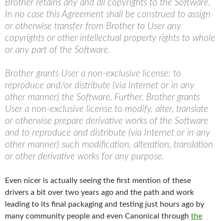
Brother retains any and all copyrights to the Software.
In no case this Agreement shall be construed to assign
or otherwise transfer from Brother to User any
copyrights or other intellectual property rights to whole
or any part of the Software.
Brother grants User a non-exclusive license: to
reproduce and/or distribute (via Internet or in any
other manner) the Software. Further, Brother grants
User a non-exclusive license to modify, alter, translate
or otherwise prepare derivative works of the Software
and to reproduce and distribute (via Internet or in any
other manner) such modification, alteration, translation
or other derivative works for any purpose.
Even nicer is actually seeing the first mention of these
drivers a bit over two years ago and the path and work
leading to its final packaging and testing just hours ago by
many community people and even Canonical through
the