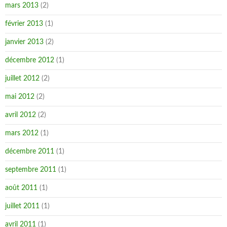
mars 2013
(2)
février 2013
(1)
janvier 2013
(2)
décembre 2012
(1)
juillet 2012
(2)
mai 2012
(2)
avril 2012
(2)
mars 2012
(1)
décembre 2011
(1)
septembre 2011
(1)
août 2011
(1)
juillet 2011
(1)
avril 2011
(1)