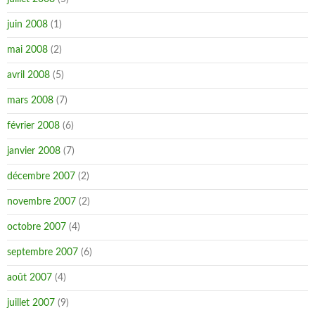
juin 2008
(1)
mai 2008
(2)
avril 2008
(5)
mars 2008
(7)
février 2008
(6)
janvier 2008
(7)
décembre 2007
(2)
novembre 2007
(2)
octobre 2007
(4)
septembre 2007
(6)
août 2007
(4)
juillet 2007
(9)