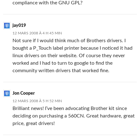
compliance with the GNU GPL?
jay019
12 MARS 2008 À 4 H 45 MIN
Not sure if I would think much of Brothers drivers. I
bought a P_Touch label printer because I noticed it had
linux drivers on their website. Of course they never
worked and I had to turn to google to find the
community written drivers that worked fine.
Jon Cooper
12 MARS 2008 À 5 H 52 MIN
Brilliant news! I’ve been advocating Brother kit since
deciding on purchasing a 560CN. Great hardware, great
price, great drivers!