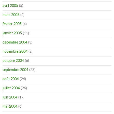
avril 2005
(5)
mars 2005
(4)
février 2005
(4)
janvier 2005
(11)
décembre 2004
(3)
novembre 2004
(2)
octobre 2004
(6)
septembre 2004
(23)
août 2004
(24)
juillet 2004
(26)
juin 2004
(17)
mai 2004
(6)