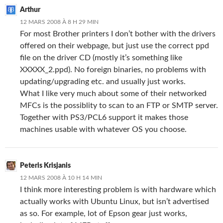
Arthur
12 MARS 2008 À 8 H 29 MIN
For most Brother printers I don’t bother with the drivers
offered on their webpage, but just use the correct ppd
file on the driver CD (mostly it’s something like
XXXXX_2.ppd). No foreign binaries, no problems with
updating/upgrading etc. and usually just works.
What I like very much about some of their networked
MFCs is the possiblity to scan to an FTP or SMTP server.
Together with PS3/PCL6 support it makes those
machines usable with whatever OS you choose.
Peteris Krisjanis
12 MARS 2008 À 10 H 14 MIN
I think more interesting problem is with hardware which
actually works with Ubuntu Linux, but isn’t advertised
as so. For example, lot of Epson gear just works,