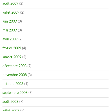
août 2009
(2)
juillet 2009
(2)
juin 2009
(3)
mai 2009
(3)
avril 2009
(2)
février 2009
(4)
janvier 2009
(2)
décembre 2008
(7)
novembre 2008
(3)
octobre 2008
(1)
septembre 2008
(3)
août 2008
(7)
juillet 2008
(5)