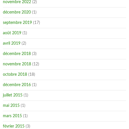
novembre 2022
(2)
décembre 2020
(1)
septembre 2019
(17)
août 2019
(1)
avril 2019
(2)
décembre 2018
(3)
novembre 2018
(12)
octobre 2018
(18)
décembre 2016
(1)
juillet 2015
(1)
mai 2015
(1)
mars 2015
(1)
février 2015
(3)