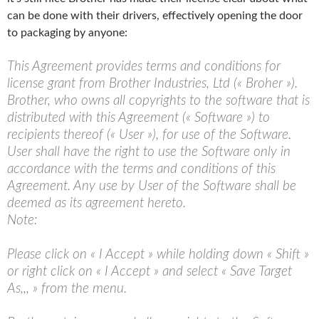
can be done with their drivers, effectively opening the door
to packaging by anyone:
This Agreement provides terms and conditions for
license grant from Brother Industries, Ltd (« Broher »).
Brother, who owns all copyrights to the software that is
distributed with this Agreement (« Software ») to
recipients thereof (« User »), for use of the Software.
User shall have the right to use the Software only in
accordance with the terms and conditions of this
Agreement. Any use by User of the Software shall be
deemed as its agreement hereto.
Note:
Please click on « I Accept » while holding down « Shift »
or right click on « I Accept » and select « Save Target
As,,, » from the menu.