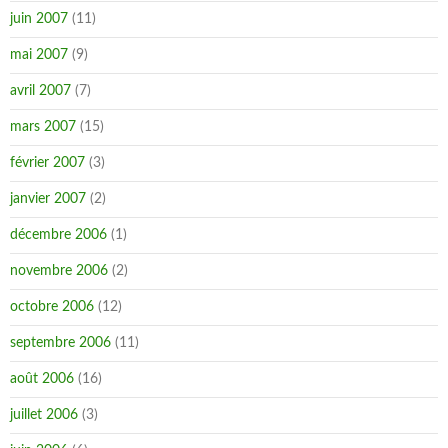
juin 2007
(11)
mai 2007
(9)
avril 2007
(7)
mars 2007
(15)
février 2007
(3)
janvier 2007
(2)
décembre 2006
(1)
novembre 2006
(2)
octobre 2006
(12)
septembre 2006
(11)
août 2006
(16)
juillet 2006
(3)