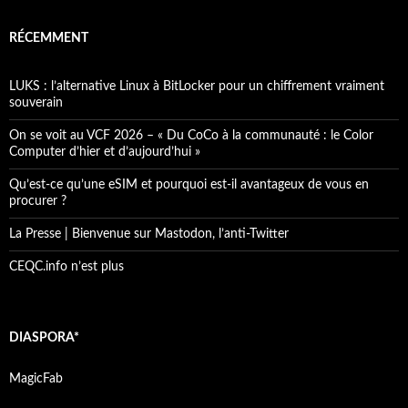
RÉCEMMENT
LUKS : l’alternative Linux à BitLocker pour un chiffrement vraiment
souverain
On se voit au VCF 2026 – « Du CoCo à la communauté : le Color
Computer d’hier et d’aujourd’hui »
Qu’est-ce qu’une eSIM et pourquoi est-il avantageux de vous en
procurer ?
La Presse | Bienvenue sur Mastodon, l’anti-Twitter
CEQC.info n’est plus
DIASPORA*
MagicFab