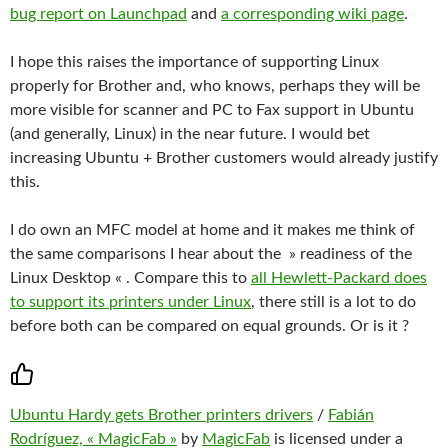
bug report on Launchpad
and
a corresponding wiki page
.
I hope this raises the importance of supporting Linux
properly for Brother and, who knows, perhaps they will be
more visible for scanner and PC to Fax support in Ubuntu
(and generally, Linux) in the near future. I would bet
increasing Ubuntu + Brother customers would already justify
this.
I do own an MFC model at home and it makes me think of
the same comparisons I hear about the » readiness of the
Linux Desktop « . Compare this to
all Hewlett-Packard does
to support its printers under Linux
, there still is a lot to do
before both can be compared on equal grounds. Or is it ?
Ubuntu Hardy gets Brother printers drivers
/
Fabián
Rodríguez, « MagicFab »
by
MagicFab
is licensed under a