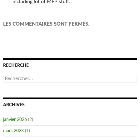
including lot of MFP stuff.
LES COMMENTAIRES SONT FERMÉS.
RECHERCHE
Rechercher :
ARCHIVES
janvier 2026
(2)
mars 2023
(1)