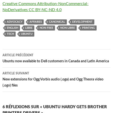
Creative Commons Attribution-NonCommercial-
NoDerivatives CC BY-NC-ND 4.0
ADVOCACY
AFFAIRES
CANONICAL
DEVELOPMENT
ENGLISH
LIBRE
NON-FREE
NON-LIBRE
PRINTING
TECH
UBUNTU
Navigation
ARTICLE PRÉCÉDENT
des
Ubuntu now available to Dell customers in Canada and Latin America
articles
ARTICLE SUIVANT
New extensions for Ogg Vorbis audio (.oga) and Ogg Theora video
(.ogv) files
6 RÉFLEXIONS SUR « UBUNTU HARDY GETS BROTHER