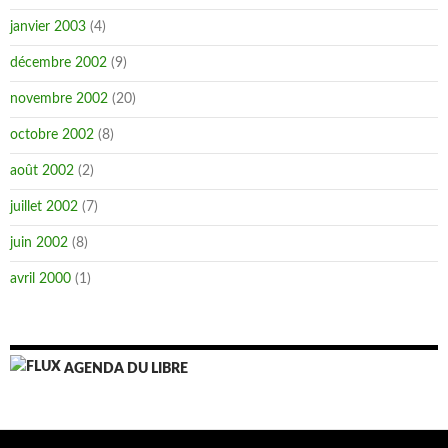
janvier 2003
(4)
décembre 2002
(9)
novembre 2002
(20)
octobre 2002
(8)
août 2002
(2)
juillet 2002
(7)
juin 2002
(8)
avril 2000
(1)
AGENDA DU LIBRE