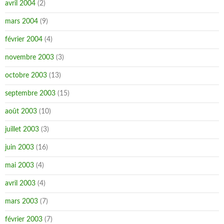
avril 2004
(2)
mars 2004
(9)
février 2004
(4)
novembre 2003
(3)
octobre 2003
(13)
septembre 2003
(15)
août 2003
(10)
juillet 2003
(3)
juin 2003
(16)
mai 2003
(4)
avril 2003
(4)
mars 2003
(7)
février 2003
(7)