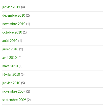
janvier 2011
(4)
décembre 2010
(2)
novembre 2010
(1)
octobre 2010
(1)
août 2010
(1)
juillet 2010
(2)
avril 2010
(4)
mars 2010
(1)
février 2010
(5)
janvier 2010
(5)
novembre 2009
(2)
septembre 2009
(2)