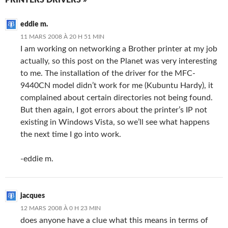
PRINTERS DRIVERS »
eddie m.
11 MARS 2008 À 20 H 51 MIN
I am working on networking a Brother printer at my job
actually, so this post on the Planet was very interesting
to me. The installation of the driver for the MFC-
9440CN model didn’t work for me (Kubuntu Hardy), it
complained about certain directories not being found.
But then again, I got errors about the printer’s IP not
existing in Windows Vista, so we’ll see what happens
the next time I go into work.
-eddie m.
jacques
12 MARS 2008 À 0 H 23 MIN
does anyone have a clue what this means in terms of