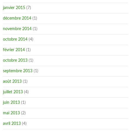
janvier 2015
(7)
décembre 2014
(1)
novembre 2014
(1)
octobre 2014
(4)
février 2014
(1)
octobre 2013
(1)
septembre 2013
(1)
août 2013
(1)
juillet 2013
(4)
juin 2013
(1)
mai 2013
(2)
avril 2013
(4)