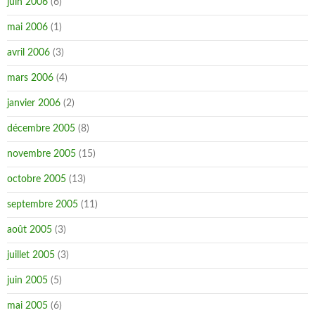
juin 2006
(6)
mai 2006
(1)
avril 2006
(3)
mars 2006
(4)
janvier 2006
(2)
décembre 2005
(8)
novembre 2005
(15)
octobre 2005
(13)
septembre 2005
(11)
août 2005
(3)
juillet 2005
(3)
juin 2005
(5)
mai 2005
(6)