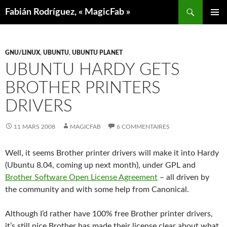
Aller
Recherche
Fabián Rodríguez, « MagicFab »
au
MENU
contenu
PRINCIP
GNU/LINUX
,
UBUNTU
,
UBUNTU PLANET
UBUNTU HARDY GETS
BROTHER PRINTERS
DRIVERS
11 MARS 2008
MAGICFAB
6 COMMENTAIRES
Well, it seems Brother printer drivers will make it into Hardy
(Ubuntu 8.04, coming up next month), under GPL and
Brother Software Open License Agreement
– all driven by
the community and with some help from Canonical.
Although I’d rather have 100% free Brother printer drivers,
it’s still nice Brother has made their license clear about what