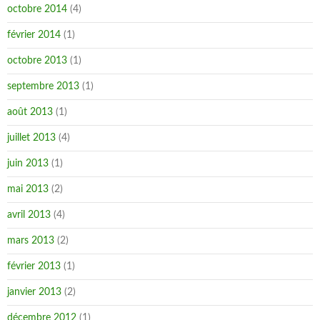
octobre 2014
(4)
février 2014
(1)
octobre 2013
(1)
septembre 2013
(1)
août 2013
(1)
juillet 2013
(4)
juin 2013
(1)
mai 2013
(2)
avril 2013
(4)
mars 2013
(2)
février 2013
(1)
janvier 2013
(2)
décembre 2012
(1)