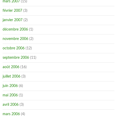
mars 2007
(15)
février 2007
(3)
janvier 2007
(2)
décembre 2006
(1)
novembre 2006
(2)
octobre 2006
(12)
septembre 2006
(11)
août 2006
(16)
juillet 2006
(3)
juin 2006
(6)
mai 2006
(1)
avril 2006
(3)
mars 2006
(4)