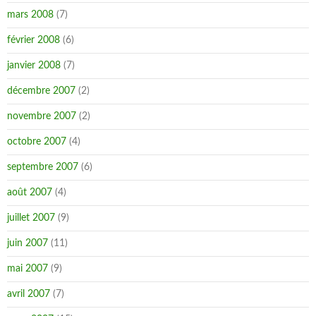
mars 2008
(7)
février 2008
(6)
janvier 2008
(7)
décembre 2007
(2)
novembre 2007
(2)
octobre 2007
(4)
septembre 2007
(6)
août 2007
(4)
juillet 2007
(9)
juin 2007
(11)
mai 2007
(9)
avril 2007
(7)