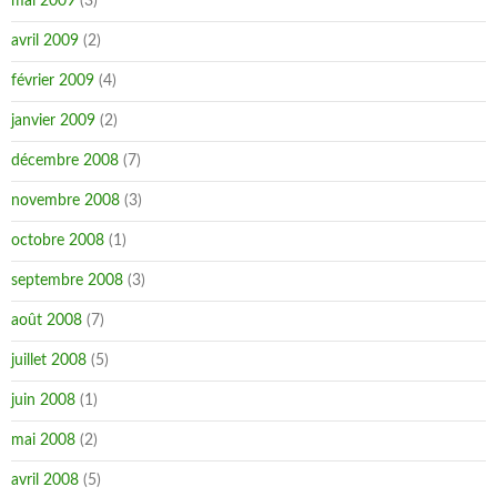
mai 2009
(3)
avril 2009
(2)
février 2009
(4)
janvier 2009
(2)
décembre 2008
(7)
novembre 2008
(3)
octobre 2008
(1)
septembre 2008
(3)
août 2008
(7)
juillet 2008
(5)
juin 2008
(1)
mai 2008
(2)
avril 2008
(5)