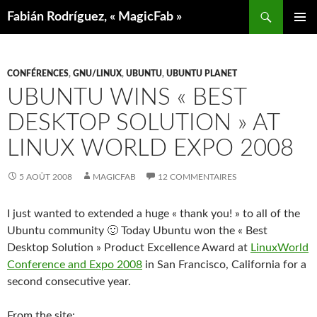
Aller
Recherche
Fabián Rodríguez, « MagicFab »
au
MENU
contenu
PRINCIP
CONFÉRENCES
,
GNU/LINUX
,
UBUNTU
,
UBUNTU PLANET
UBUNTU WINS « BEST
DESKTOP SOLUTION » AT
LINUX WORLD EXPO 2008
5 AOÛT 2008
MAGICFAB
12 COMMENTAIRES
I just wanted to extended a huge « thank you! » to all of the
Ubuntu community 🙂 Today Ubuntu won the « Best
Desktop Solution » Product Excellence Award at
LinuxWorld
Conference and Expo 2008
in San Francisco, California for a
second consecutive year.
From the site: