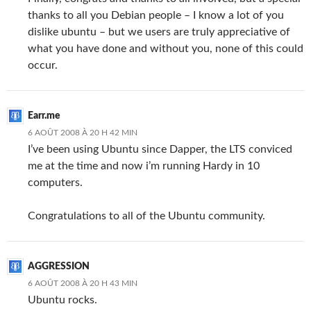
thanks to all you Debian people – I know a lot of you
dislike ubuntu – but we users are truly appreciative of
what you have done and without you, none of this could
occur.
Earr.me
6 AOÛT 2008 À 20 H 42 MIN
I’ve been using Ubuntu since Dapper, the LTS conviced
me at the time and now i’m running Hardy in 10
computers.
Congratulations to all of the Ubuntu community.
AGGRESSION
6 AOÛT 2008 À 20 H 43 MIN
Ubuntu rocks.