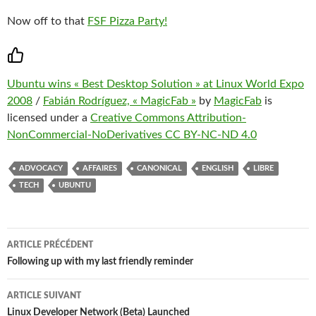
Now off to that
FSF Pizza Party!
Ubuntu wins « Best Desktop Solution » at Linux World Expo
2008
/
Fabián Rodríguez, « MagicFab »
by
MagicFab
is
licensed under a
Creative Commons Attribution-
NonCommercial-NoDerivatives CC BY-NC-ND 4.0
ADVOCACY
AFFAIRES
CANONICAL
ENGLISH
LIBRE
TECH
UBUNTU
Navigation
ARTICLE PRÉCÉDENT
des
Following up with my last friendly reminder
articles
ARTICLE SUIVANT
Linux Developer Network (Beta) Launched