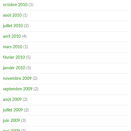
octobre 2010
(1)
août 2010
(1)
juillet 2010
(2)
avril 2010
(4)
mars 2010
(1)
février 2010
(5)
janvier 2010
(5)
novembre 2009
(2)
septembre 2009
(2)
août 2009
(2)
juillet 2009
(2)
juin 2009
(3)