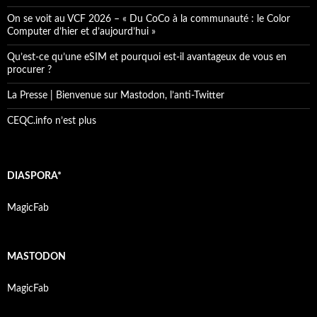
On se voit au VCF 2026 – « Du CoCo à la communauté : le Color
Computer d’hier et d’aujourd’hui »
Qu’est-ce qu’une eSIM et pourquoi est-il avantageux de vous en
procurer ?
La Presse | Bienvenue sur Mastodon, l’anti-Twitter
CEQC.info n’est plus
DIASPORA*
MagicFab
MASTODON
MagicFab