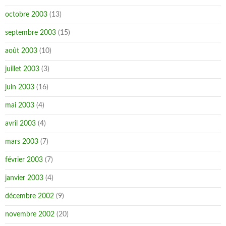
octobre 2003
(13)
septembre 2003
(15)
août 2003
(10)
juillet 2003
(3)
juin 2003
(16)
mai 2003
(4)
avril 2003
(4)
mars 2003
(7)
février 2003
(7)
janvier 2003
(4)
décembre 2002
(9)
novembre 2002
(20)