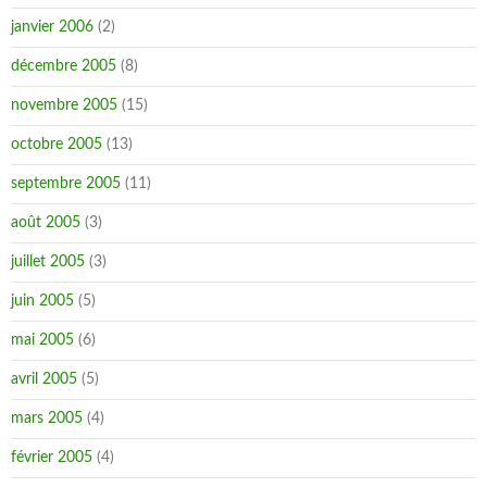
janvier 2006
(2)
décembre 2005
(8)
novembre 2005
(15)
octobre 2005
(13)
septembre 2005
(11)
août 2005
(3)
juillet 2005
(3)
juin 2005
(5)
mai 2005
(6)
avril 2005
(5)
mars 2005
(4)
février 2005
(4)