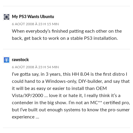
My PS3 Wants Ubuntu
6 AOÛT 2008 À 23 H 15 MIN
When everybody’s finished patting each other on the
back, get back to work on a stable PS3 installation.
rawstock
6 AOÛT 2008 À 23 H 54 MIN
I’ve gotta say, in 3 years, this HH 8.04 is the first distro I
could hand to a Windows-only, DIY-builder, and say that
it will be as easy or easier to install than OEM
Vista/XP/2000 … love it or hate it, I really think it’s a
contender in the big show. I’m not an MC** certified pro,
but I’ve built out enough systems to know the pro-sumer
experience …