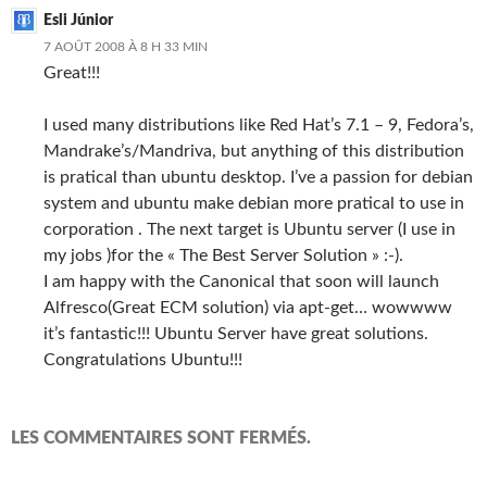
Esli Júnior
7 AOÛT 2008 À 8 H 33 MIN
Great!!!
I used many distributions like Red Hat’s 7.1 – 9, Fedora’s,
Mandrake’s/Mandriva, but anything of this distribution
is pratical than ubuntu desktop. I’ve a passion for debian
system and ubuntu make debian more pratical to use in
corporation . The next target is Ubuntu server (I use in
my jobs )for the « The Best Server Solution » :-).
I am happy with the Canonical that soon will launch
Alfresco(Great ECM solution) via apt-get… wowwww
it’s fantastic!!! Ubuntu Server have great solutions.
Congratulations Ubuntu!!!
LES COMMENTAIRES SONT FERMÉS.