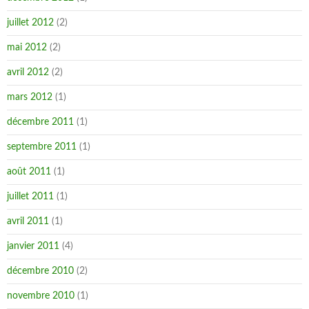
juillet 2012
(2)
mai 2012
(2)
avril 2012
(2)
mars 2012
(1)
décembre 2011
(1)
septembre 2011
(1)
août 2011
(1)
juillet 2011
(1)
avril 2011
(1)
janvier 2011
(4)
décembre 2010
(2)
novembre 2010
(1)