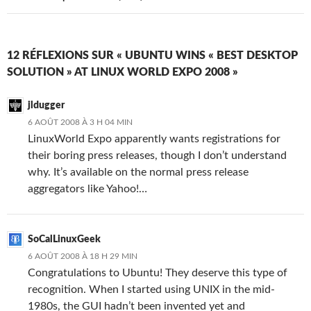
12 RÉFLEXIONS SUR « UBUNTU WINS « BEST DESKTOP
SOLUTION » AT LINUX WORLD EXPO 2008 »
jldugger
6 AOÛT 2008 À 3 H 04 MIN
LinuxWorld Expo apparently wants registrations for
their boring press releases, though I don’t understand
why. It’s available on the normal press release
aggregators like Yahoo!…
SoCalLinuxGeek
6 AOÛT 2008 À 18 H 29 MIN
Congratulations to Ubuntu! They deserve this type of
recognition. When I started using UNIX in the mid-
1980s, the GUI hadn’t been invented yet and