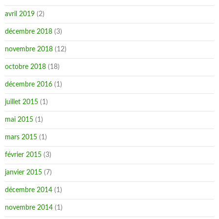
avril 2019
(2)
décembre 2018
(3)
novembre 2018
(12)
octobre 2018
(18)
décembre 2016
(1)
juillet 2015
(1)
mai 2015
(1)
mars 2015
(1)
février 2015
(3)
janvier 2015
(7)
décembre 2014
(1)
novembre 2014
(1)