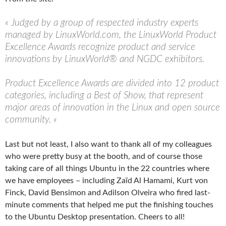
« Judged by a group of respected industry experts
managed by LinuxWorld.com, the LinuxWorld Product
Excellence Awards recognize product and service
innovations by LinuxWorld® and NGDC exhibitors.
Product Excellence Awards are divided into 12 product
categories, including a Best of Show, that represent
major areas of innovation in the Linux and open source
community. «
Last but not least, I also want to thank all of my colleagues
who were pretty busy at the booth, and of course those
taking care of all things Ubuntu in the 22 countries where
we have employees – including Zaïd Al Hamami, Kurt von
Finck, David Bensimon and Adilson Olveira who fired last-
minute comments that helped me put the finishing touches
to the Ubuntu Desktop presentation. Cheers to all!