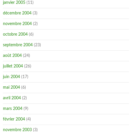
janvier 2005
(11)
décembre 2004
(3)
novembre 2004
(2)
octobre 2004
(6)
septembre 2004
(23)
août 2004
(24)
juillet 2004
(26)
juin 2004
(17)
mai 2004
(6)
avril 2004
(2)
mars 2004
(9)
février 2004
(4)
novembre 2003
(3)