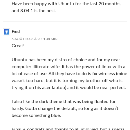
Have been happy with Ubuntu for the last 20 months,
and 8.04.1 is the best.
Fred
6 AOÛT 2008 À 20 H 38 MIN
Great!
Ubuntu has been my distro of choice and for my near
computer illiterate wife. It has the power of linux with a
lot of ease of use. All they have to do is fix wireless (mine
wasn’t too hard, but it is turning my brother off who is
trying it on his acer laptop) and it would be near perfect.
I also like the dark theme that was being floated for
hardy. Gotta change the default, so long as it doesn’t
become something blue.
Finally, congrats and thanks to all involved, but a special