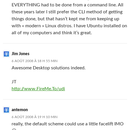
EVERYTHING had to be done from a command line. All
these years later I still prefer the CLI method of getting
things done, but that hasn’t kept me from keeping up
with « modern » Linux distros. I have Ubuntu installed on
all of my computers and think it’s great.
Jim Jones
6 AOÛT 2008 À 18 H 55 MIN
Awesome Desktop solutions indeed.
JT
http://www.FireMe.To/udi
antemon
6 AOÛT 2008 À 19 H 10 MIN
really, the default scheme could use a little facelift IMO