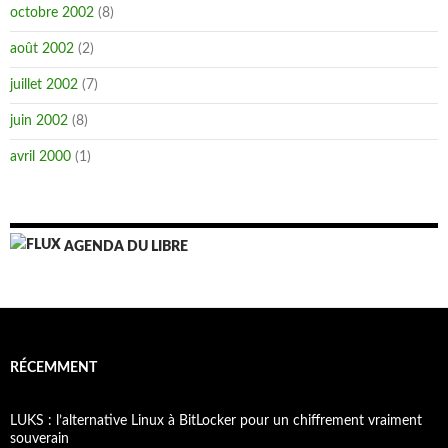
octobre 2002
(8)
août 2002
(2)
juillet 2002
(7)
juin 2002
(8)
avril 2000
(1)
AGENDA DU LIBRE
RÉCEMMENT
LUKS : l’alternative Linux à BitLocker pour un chiffrement vraiment
souverain