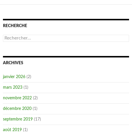
RECHERCHE
Rechercher :
ARCHIVES
janvier 2026
(2)
mars 2023
(1)
novembre 2022
(2)
décembre 2020
(1)
septembre 2019
(17)
août 2019
(1)