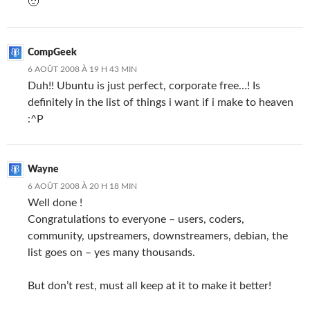
🙂
CompGeek
6 AOÛT 2008 À 19 H 43 MIN
Duh!! Ubuntu is just perfect, corporate free…! Is
definitely in the list of things i want if i make to heaven
:^P
Wayne
6 AOÛT 2008 À 20 H 18 MIN
Well done !
Congratulations to everyone – users, coders,
community, upstreamers, downstreamers, debian, the
list goes on – yes many thousands.
But don’t rest, must all keep at it to make it better!