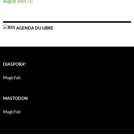
August 2001
(1)
AGENDA DU LIBRE
DIASPORA*
MagicFab
MASTODON
MagicFab