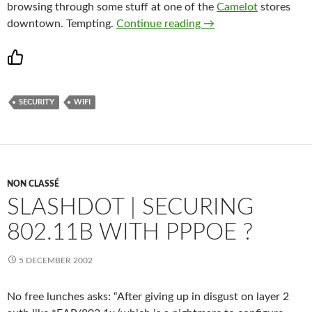
browsing through some stuff at one of the
Camelot
stores
TéliPhone.ca – World w
downtown. Tempting.
Continue reading
→
SECURITY
WIFI
NON CLASSÉ
SLASHDOT | SECURING
802.11B WITH PPPOE ?
5 DECEMBER 2002
No free lunches asks: “After giving up in disgust on layer 2