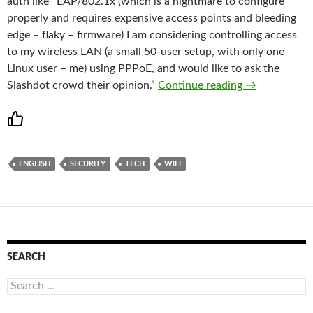
auth like *EAP/802.1x (which is a nightmare to configure
properly and requires expensive access points and bleeding
edge – flaky – firmware) I am considering controlling access
to my wireless LAN (a small 50-user setup, with only one
Linux user – me) using PPPoE, and would like to ask the
Slashdot | Se
Slashdot crowd their opinion.”
Continue reading
→
ENGLISH
SECURITY
TECH
WIFI
SEARCH
Search
for: