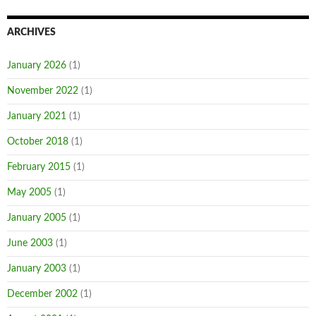
ARCHIVES
January 2026
(1)
November 2022
(1)
January 2021
(1)
October 2018
(1)
February 2015
(1)
May 2005
(1)
January 2005
(1)
June 2003
(1)
January 2003
(1)
December 2002
(1)