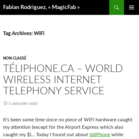
Skip
Search
Fabian Rodriguez, « MagicFab »
to
PRIMAR
content
MENU
Tag Archives: WiFi
NON CLASSÉ
TÉLIPHONE.CA – WORLD
WIRELESS INTERNET
TELEPHONY SERVICE
3 JANUARY 2005
It’s been some time since no piece of WiFi hardware caught
my attention (except for the Airport Express which also
caught my $)… Today I found out about
téliPhone
while